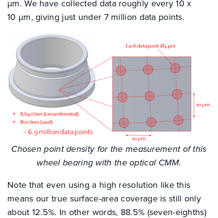
µm. We have collected data roughly every 10 x
10 µm, giving just under 7 million data points.
Chosen point density for the measurement of this
wheel bearing with the optical CMM.
Note that even using a high resolution like this
means our true surface-area coverage is still only
about 12.5%. In other words, 88.5% (seven-eighths)