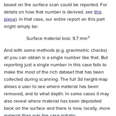
based on the surface scan could be reported. For
details on how that number is derived, see
this
piece
). In that case, our entire report on this part
might simply be:
Surface material loss: 9.7 mm³
And with some methods (e.g. gravimetric checks)
all you can obtain is a single number like that. But
reporting just a single number in this case fails to
make the most of the rich dataset that has been
collected during scanning. The full 3d height-map
allows a user to see where material has been
removed, and to what depth. In some cases it may
also reveal where material has been deposited
back on the surface and there is now, locally,
more
INDUSTRY SOLUTIONS
material than was the case initially.