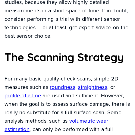
studies, because they allow highly detailed
measurements in a short space of time. If in doubt,
consider performing a trial with different sensor
technologies – or at least, get expert advice on the
best sensor choice.
The Scanning Strategy
For many basic quality-check scans, simple 2D
measures such as
roundness
,
straightness
, or
profile-of-a-line
are used and sufficient. However,
when the goal is to assess surface damage, there is
really no substitute for a full surface scan. Some
analysis methods, such as
volumetric wear
estimation
, can only be performed with a full