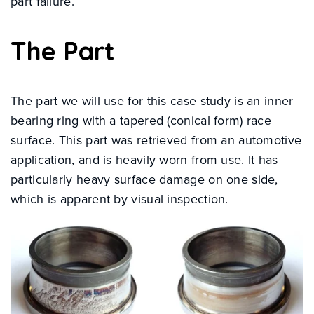
part failure.
The Part
The part we will use for this case study is an inner
bearing ring with a tapered (conical form) race
surface. This part was retrieved from an automotive
application, and is heavily worn from use. It has
particularly heavy surface damage on one side,
which is apparent by visual inspection.