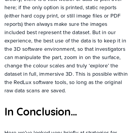
here; if the only option is printed, static reports
(either hard copy print, or still image files or PDF
reports) then always make sure the images
included best represent the dataset. But in our
experience, the best use of the data is to keep it in
the 3D software environment, so that investigators
can manipulate the part, zoom in on the surface,
change the colour scales and truly ‘explore’ the
dataset in full, immersive 3D. This is possible within
the RedLux software tools, so long as the original
raw data scans are saved.
In Conclusion…
Here we’ve looked very briefly at strategies for