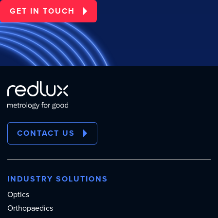
GET IN TOUCH
CONTACT US
INDUSTRY SOLUTIONS
Optics
Orthopaedics