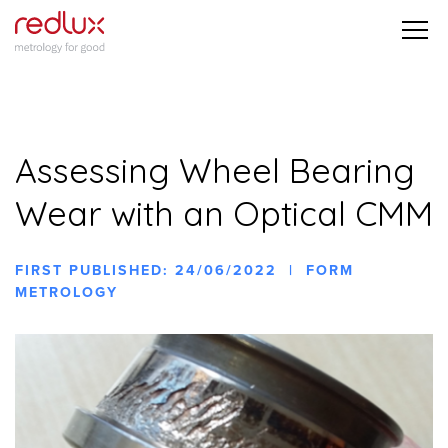
Assessing Wheel Bearing
Wear with an Optical CMM
FIRST PUBLISHED: 24/06/2022 | FORM
METROLOGY