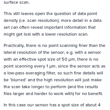
surface scan.
This still leaves open the question of data point
density (i.e. scan resolution); more detail in a data
set can often reveal important information that
might get lost with a lower resolution scan.
Practically, there is no point scanning finer than the
lateral resolution of the sensor; e.g. with a sensor
with an effective spot size of 50 µm, there is no
point scanning every 1 µm, since the sensor acts as
a low-pass averaging filter, so such fine details will
be ‘blurred’ and the high resolution will just make
the scan take longer to perform (and the results
files larger and harder to work with) for no benefit.
In this case our sensor has a spot size of about 4