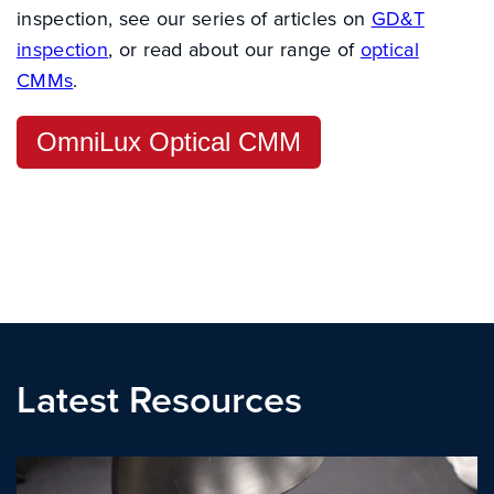
inspection, see our series of articles on
GD&T
inspection
, or read about our range of
optical
CMMs
.
OmniLux Optical CMM
Latest Resources