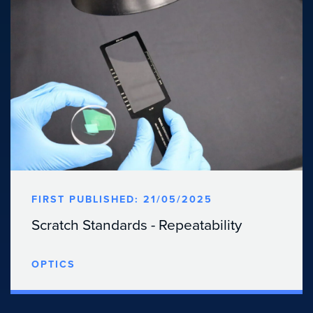
FIRST PUBLISHED: 21/05/2025
Scratch Standards - Repeatability
OPTICS