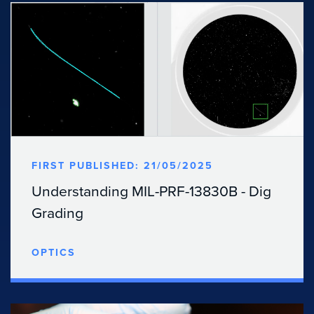
FIRST PUBLISHED: 21/05/2025
Understanding MIL-PRF-13830B - Dig
Grading
OPTICS