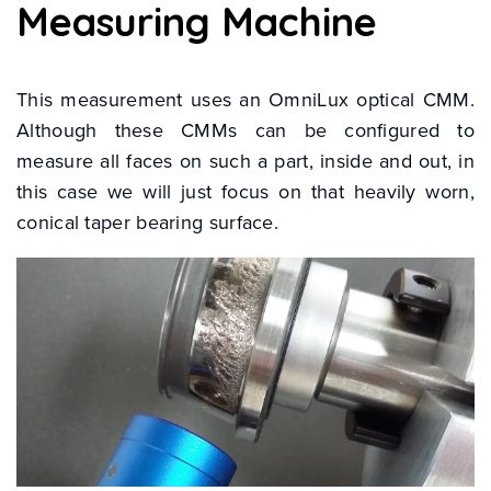
Measuring Machine
This measurement uses an OmniLux optical CMM.
Although these CMMs can be configured to
measure all faces on such a part, inside and out, in
this case we will just focus on that heavily worn,
conical taper bearing surface.