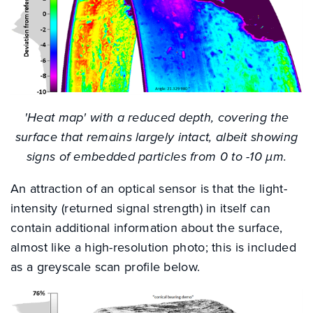
'Heat map' with a reduced depth, covering the
surface that remains largely intact, albeit showing
signs of embedded particles from 0 to -10 µm.
An attraction of an optical sensor is that the light-
intensity (returned signal strength) in itself can
contain additional information about the surface,
almost like a high-resolution photo; this is included
as a greyscale scan profile below.