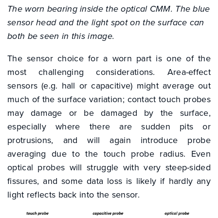
The worn bearing inside the optical CMM. The blue
sensor head and the light spot on the surface can
both be seen in this image.
The sensor choice for a worn part is one of the
most challenging considerations. Area-effect
sensors (e.g. hall or capacitive) might average out
much of the surface variation; contact touch probes
may damage or be damaged by the surface,
especially where there are sudden pits or
protrusions, and will again introduce probe
averaging due to the touch probe radius. Even
optical probes will struggle with very steep-sided
fissures, and some data loss is likely if hardly any
light reflects back into the sensor.