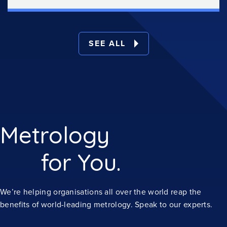
SEE ALL
Metrology
for You.
We’re helping organisations all over the world reap the
benefits of world-leading metrology. Speak to our experts.