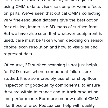
using CMM data to visualise complex wear effects
on parts. We’ve seen that optical CMMs collecting
very fine-resolution datasets give the best option
for detailed, immersive 3D maps of surface form.
But we have also seen that whatever equipment is
used, care must be taken when deciding on sensor
choice, scan resolution and how to visualise and
represent data.
Of course, 3D surface scanning is not just helpful
for R&D cases where component failures are
studied. It is also incredibly useful for shop-floor
inspection of good-quality components, to ensure
they are within tolerance and to track production
line performance. For more on how optical CMMs
like those offered RedLux can help with quality