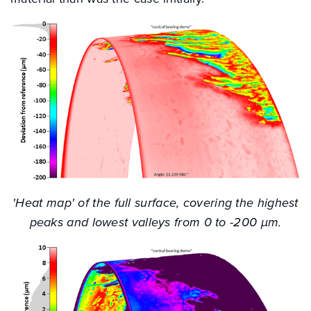
PRODUCTS
RESOURCE CENTRE
CONTACT
'Heat map' of the full surface, covering the highest
peaks and lowest valleys from 0 to -200 µm.