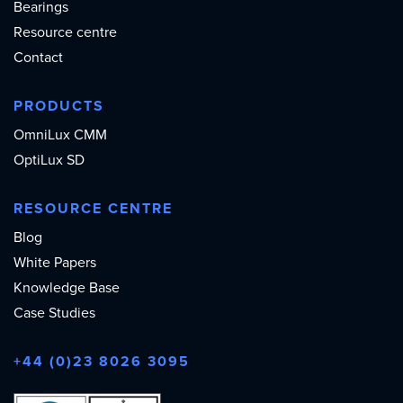
Bearings
Resource centre
Contact
PRODUCTS
OmniLux CMM
OptiLux SD
RESOURCE CENTRE
Blog
White Papers
Knowledge Base
Case Studies
+44 (0)23 8026 3095