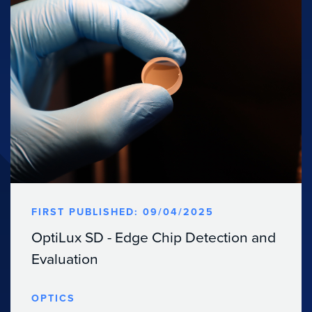
FIRST PUBLISHED: 09/04/2025
OptiLux SD - Edge Chip Detection and
Evaluation
OPTICS