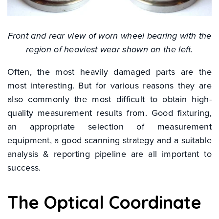
Front and rear view of worn wheel bearing with the
region of heaviest wear shown on the left.
Often, the most heavily damaged parts are the
most interesting. But for various reasons they are
also commonly the most difficult to obtain high-
quality measurement results from. Good fixturing,
an appropriate selection of measurement
equipment, a good scanning strategy and a suitable
analysis & reporting pipeline are all important to
success.
The Optical Coordinate