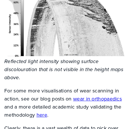
Reflected light intensity showing surface
discolouration that is not visible in the height maps
above.
For some more visualisations of wear scanning in
action, see our blog posts on
wear in orthopaedics
and a more detailed academic study validating the
methodology
here
.
Clearly, there is a vast wealth of data to pick over