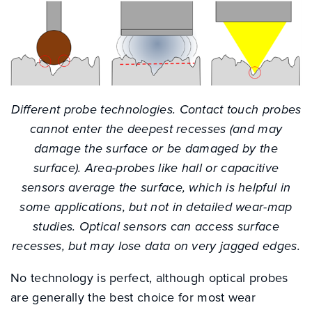
Different probe technologies. Contact touch probes
cannot enter the deepest recesses (and may
damage the surface or be damaged by the
surface). Area-probes like hall or capacitive
sensors average the surface, which is helpful in
some applications, but not in detailed wear-map
studies. Optical sensors can access surface
recesses, but may lose data on very jagged edges.
No technology is perfect, although optical probes
are generally the best choice for most wear