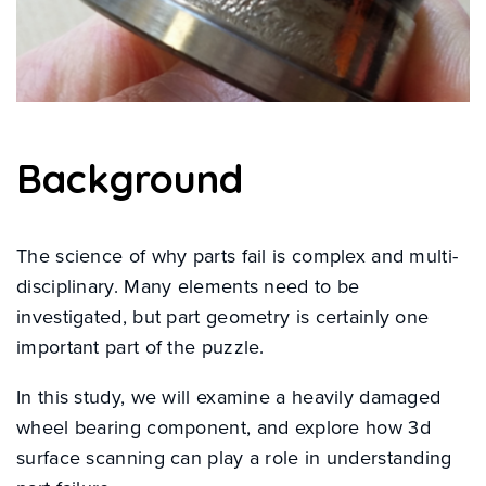
Background
The science of why parts fail is complex and multi-
disciplinary. Many elements need to be
investigated, but part geometry is certainly one
important part of the puzzle.
In this study, we will examine a heavily damaged
wheel bearing component, and explore how 3d
surface scanning can play a role in understanding