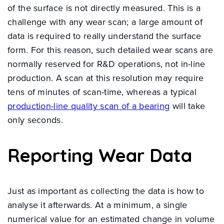
of the surface is not directly measured. This is a
challenge with any wear scan; a large amount of
data is required to really understand the surface
form. For this reason, such detailed wear scans are
normally reserved for R&D operations, not in-line
production. A scan at this resolution may require
tens of minutes of scan-time, whereas a typical
production-line quality scan of a bearing
will take
only seconds.
Reporting Wear Data
Just as important as collecting the data is how to
analyse it afterwards. At a minimum, a single
numerical value for an estimated change in volume