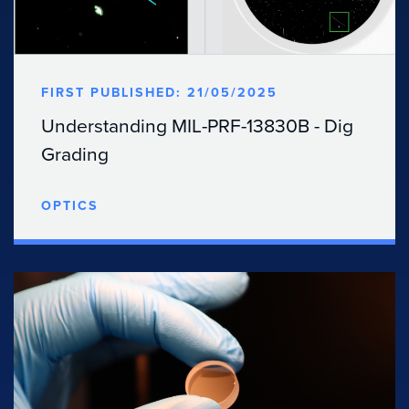
FIRST PUBLISHED: 21/05/2025
Understanding MIL-PRF-13830B - Dig
Grading
OPTICS