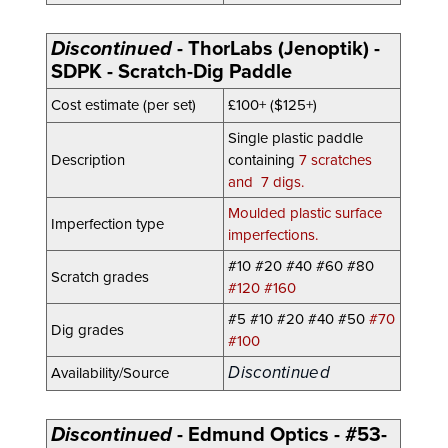
Discontinued
- ThorLabs (Jenoptik) -
SDPK - Scratch-Dig Paddle
Cost estimate (per set)
£100+ ($125+)
Single plastic paddle
Description
containing
7 scratches
and 7 digs.
Moulded plastic surface
Imperfection type
imperfections.
#10 #20 #40 #60 #80
Scratch grades
#120 #160
#5 #10 #20
#40
#50
#70
Dig grades
#100
Discontinued
Availability/Source
Discontinued
- Edmund Optics - #53-