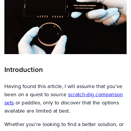
Introduction
Having found this article, I will assume that you've
been on a quest to source
scratch-dig comparison
sets
or paddles, only to discover that the options
available are limited at best.
Whether you’re looking to find a better solution, or