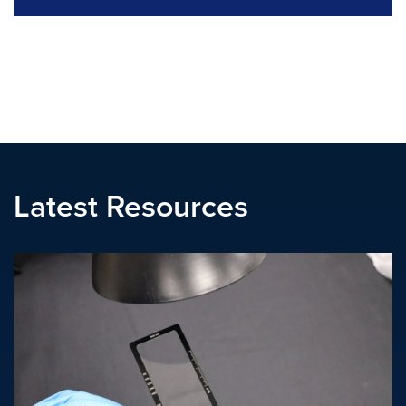
Latest Resources