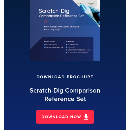
DOWNLOAD BROCHURE
Scratch-Dig Comparison
Reference Set
DOWNLOAD NOW