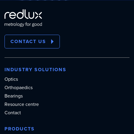
CONTACT US
INDUSTRY SOLUTIONS
Optics
Orthopaedics
Bearings
Resource centre
Contact
PRODUCTS