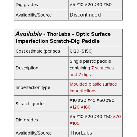
Dig grades
#5 #10 #20 #40 #50
Discontinued
Availability/Source
Available
-
ThorLabs - Optic Surface
Imperfection Scratch-Dig Paddle
Cost estimate (per set)
£120 ($150)
Single plastic paddle
Description
containing
7 scratches
and 7 digs.
Moulded plastic surface
Imperfection type
imperfections.
#10 #20 #40 #60 #80
Scratch grades
#120 #160
#5 #10 #20
#40
#50
#70
Dig grades
#100
ThorLabs
Availability/Source