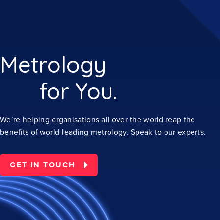
Metrology
for You.
We’re helping organisations all over the world reap the
benefits of world-leading metrology. Speak to our experts.
GET IN TOUCH