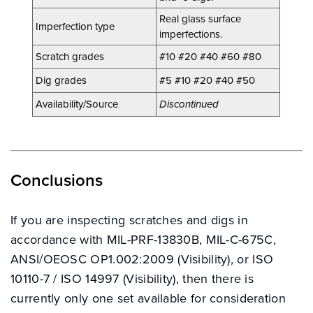
Real glass surface
Imperfection type
imperfections.
Scratch grades
#10 #20 #40 #60 #80
Dig grades
#5 #10 #20 #40 #50
INDUSTRY SOLUTIONS
Availability/Source
Discontinued
PRODUCTS
Conclusions
RESOURCE CENTRE
If you are inspecting scratches and digs in
accordance with MIL-PRF-13830B, MIL-C-675C,
ANSI/OEOSC OP1.002:2009 (Visibility), or ISO
CONTACT
10110-7 / ISO 14997 (Visibility), then there is
currently only one set available for consideration