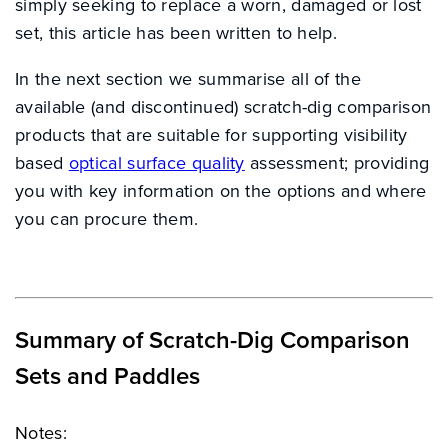
simply seeking to replace a worn, damaged or lost
set, this article has been written to help.
In the next section we summarise all of the
available (and discontinued) scratch-dig comparison
products that are suitable for supporting visibility
based
optical surface quality
assessment; providing
you with key information on the options and where
you can procure them.
Summary of Scratch-Dig Comparison
Sets and Paddles
Notes: