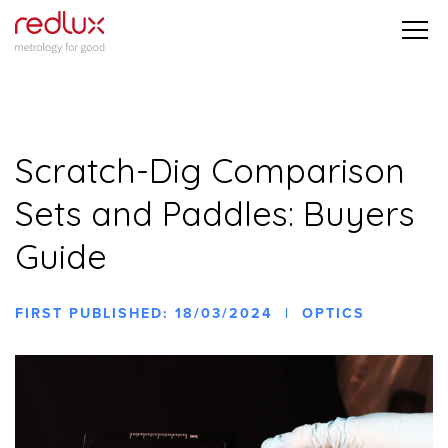
Scratch-Dig Comparison
Sets and Paddles: Buyers
Guide
FIRST PUBLISHED: 18/03/2024 | OPTICS