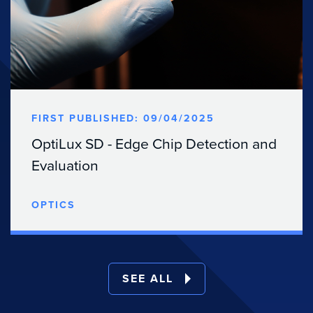
FIRST PUBLISHED: 09/04/2025
OptiLux SD - Edge Chip Detection and
Evaluation
OPTICS
SEE ALL