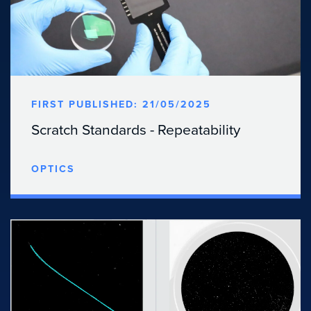
FIRST PUBLISHED: 21/05/2025
Scratch Standards - Repeatability
OPTICS