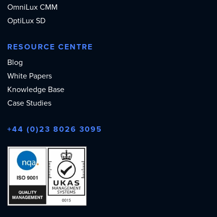
OmniLux CMM
OptiLux SD
RESOURCE CENTRE
Blog
White Papers
Knowledge Base
Case Studies
+44 (0)23 8026 3095