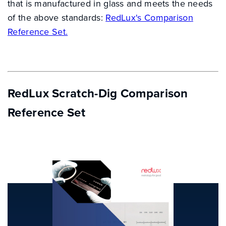
that is manufactured in glass and meets the needs
of the above standards:
RedLux's Comparison
Reference Set.
RedLux Scratch-Dig Comparison
Reference Set