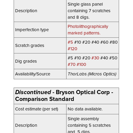
Single glass panel
Description
containing 7 scratches
and 8 digs.
Photolithographically
Imperfection type
marked patterns.
#5
#10 #20 #40 #60 #80
Scratch grades
#120
#5 #10 #20
#30
#40 #50
Dig grades
#70 #100
Availability/Source
ThorLabs (Micros Optics)
Discontinued
-
Bryson Optical Corp -
Comparison Standard
Cost estimate (per set)
No data available.
Single assembly
Description
con
taining 5 scratches
and 5 digs.