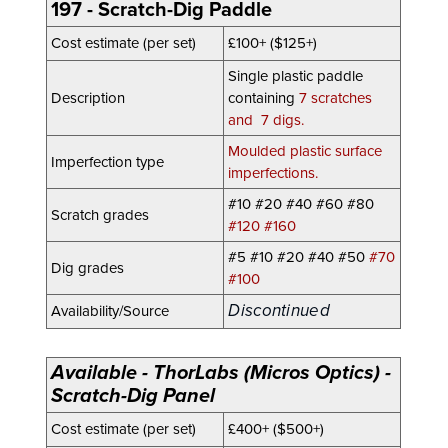
197 - Scratch-Dig Paddle
Cost estimate (per set)
£100+ ($125+)
Single plastic paddle
Description
containing
7 scratches
and 7 digs.
Moulded plastic surface
Imperfection type
imperfections.
#10 #20 #40 #60 #80
Scratch grades
#120 #160
#5 #10 #20
#40
#50
#70
Dig grades
#100
Discontinued
Availability/Source
Available - ThorLabs (Micros Optics) -
Scratch-Dig Panel
Cost estimate (per set)
£400+ ($500+)