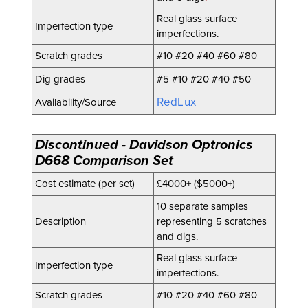
Real glass surface
Imperfection type
imperfections.
Scratch grades
#10 #20 #40 #60 #80
Dig grades
#5 #10 #20 #40 #50
RedLux
Availability/Source
Discontinued - Davidson Optronics
D668 Comparison Set
Cost estimate (per set)
£4000+ ($5000+)
10 separate samples
Description
representing 5 scratches
and digs.
Real glass surface
Imperfection type
imperfections.
Scratch grades
#10 #20 #40 #60 #80