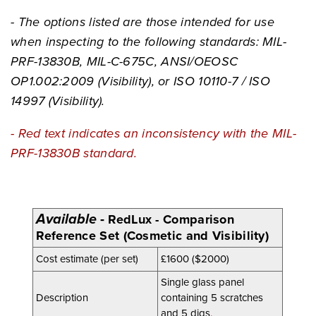
- The options listed are those intended for use
when inspecting to the following standards: MIL-
PRF-13830B, MIL-C-675C, ANSI/OEOSC
OP1.002:2009 (Visibility), or ISO 10110-7 / ISO
14997 (Visibility).
- Red text indicates an inconsistency with the MIL-
PRF-13830B standard.
Available
-
RedLux - Comparison
Reference Set (Cosmetic and Visibility)
Cost estimate (per set)
£1600 ($2000)
Single glass panel
Description
containing 5 scratches
and 5 digs
.