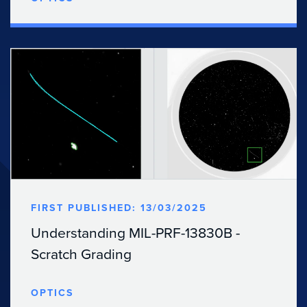
FIRST PUBLISHED: 13/03/2025
Understanding MIL-PRF-13830B -
Scratch Grading
OPTICS