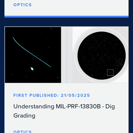
OPTICS
FIRST PUBLISHED: 21/05/2025
Understanding MIL-PRF-13830B - Dig
Grading
OPTICS