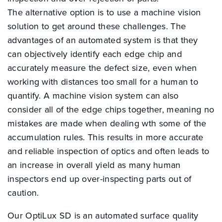
The alternative option is to use a machine vision
solution to get around these challenges. The
advantages of an automated system is that they
can objectively identify each edge chip and
accurately measure the defect size, even when
working with distances too small for a human to
quantify. A machine vision system can also
consider all of the edge chips together, meaning no
mistakes are made when dealing wth some of the
accumulation rules. This results in more accurate
and reliable inspection of optics and often leads to
an increase in overall yield as many human
inspectors end up over-inspecting parts out of
caution.
Our OptiLux SD is an automated surface quality