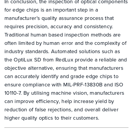
In conclusion, the inspection of optical components
for edge chips is an important step in a
manufacturer's quality assurance process that
requires precision, accuracy and consistency.
Traditional human based inspection methods are
often limited by human error and the complexity of
industry standards. Automated solutions such as
the OptiLux SD from RedLux provide a reliable and
objective alternative, ensuring that manufacturers
can accurately identify and grade edge chips to
ensure compliance with MIL-PRF-13830B and ISO
10110-7. By utilising machine vision, manufacturers
can improve efficiency, help increase yield by
reduction of false rejections, and overall deliver
higher quality optics to their customers.