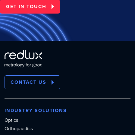
GET IN TOUCH
CONTACT US
INDUSTRY SOLUTIONS
Optics
Orthopaedics