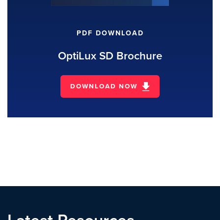
PDF DOWNLOAD
OptiLux SD Brochure
DOWNLOAD NOW