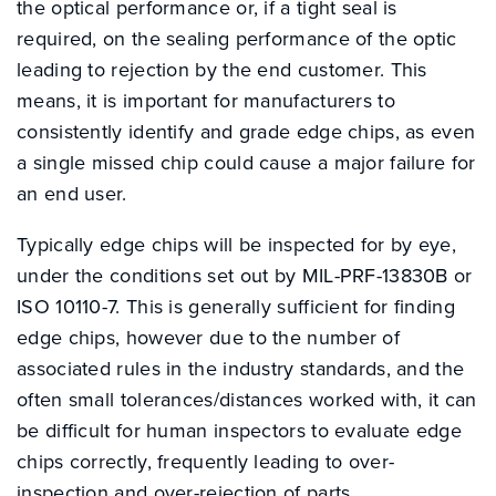
the optical performance or, if a tight seal is
required, on the sealing performance of the optic
leading to rejection by the end customer. This
means, it is important for manufacturers to
consistently identify and grade edge chips, as even
a single missed chip could cause a major failure for
an end user.
Typically edge chips will be inspected for by eye,
under the conditions set out by MIL-PRF-13830B or
ISO 10110-7. This is generally sufficient for finding
edge chips, however due to the number of
associated rules in the industry standards, and the
often small tolerances/distances worked with, it can
be difficult for human inspectors to evaluate edge
chips correctly, frequently leading to over-
inspection and over-rejection of parts.