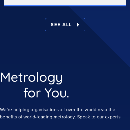
SEE ALL
Metrology
for You.
We’re helping organisations all over the world reap the
benefits of world-leading metrology. Speak to our experts.