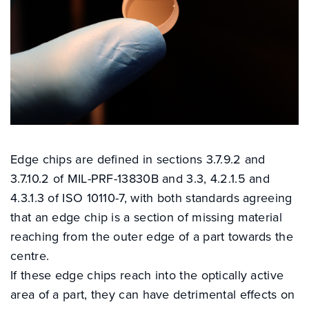
Edge chips are defined in sections 3.7.9.2 and
3.7.10.2 of MIL-PRF-13830B and 3.3, 4.2.1.5 and
4.3.1.3 of ISO 10110-7, with both standards agreeing
that an edge chip is a section of missing material
reaching from the outer edge of a part towards the
centre.
If these edge chips reach into the optically active
area of a part, they can have detrimental effects on