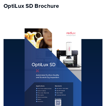
OptiLux SD Brochure
INDUSTRY SOLUTIONS
PRODUCTS
RESOURCE CENTRE
CONTACT