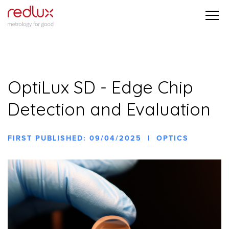
OptiLux SD - Edge Chip
Detection and Evaluation
FIRST PUBLISHED: 09/04/2025 | OPTICS