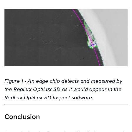
Figure 1 - An edge chip detects and measured by
the RedLux OptiLux SD as it would appear in the
RedLux OptiLux SD Inspect software.
Conclusion