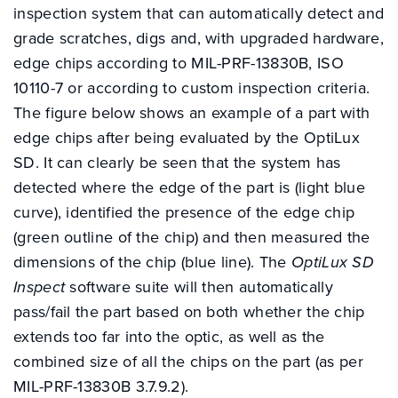
inspection system that can automatically detect and
grade scratches, digs and, with upgraded hardware,
edge chips according to MIL-PRF-13830B, ISO
10110-7 or according to custom inspection criteria.
The figure below shows an example of a part with
edge chips after being evaluated by the OptiLux
SD. It can clearly be seen that the system has
detected where the edge of the part is (light blue
curve), identified the presence of the edge chip
(green outline of the chip) and then measured the
dimensions of the chip (blue line). The
OptiLux SD
Inspect
software suite will then automatically
pass/fail the part based on both whether the chip
extends too far into the optic, as well as the
combined size of all the chips on the part (as per
MIL-PRF-13830B 3.7.9.2).