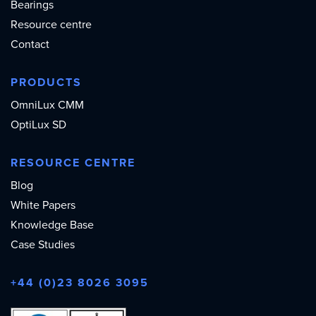
Bearings
Resource centre
Contact
PRODUCTS
OmniLux CMM
OptiLux SD
RESOURCE CENTRE
Blog
White Papers
Knowledge Base
Case Studies
+44 (0)23 8026 3095