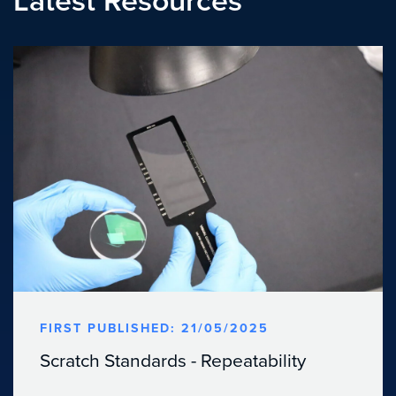
Latest Resources
FIRST PUBLISHED: 21/05/2025
Scratch Standards - Repeatability